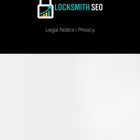
Legal Notice
|
Privacy