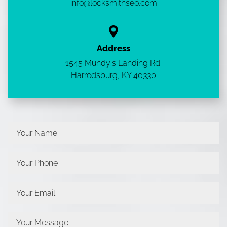
info@locksmithseo.com
Address
1545 Mundy's Landing Rd
Harrodsburg, KY
40330