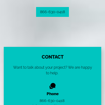
866-630-0418
CONTACT
Want to talk about your project? We are happy
to help.
Phone
866-630-0418