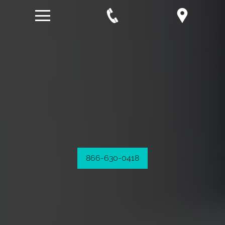
866-630-0418