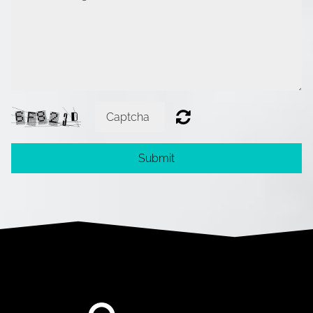
Submit