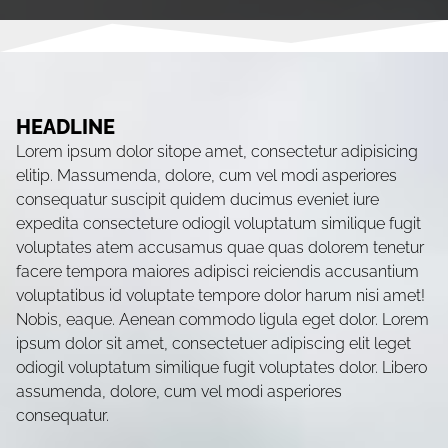
HEADLINE
Lorem ipsum dolor sitope amet, consectetur adipisicing
elitip. Massumenda, dolore, cum vel modi asperiores
consequatur suscipit quidem ducimus eveniet iure
expedita consecteture odiogil voluptatum similique fugit
voluptates atem accusamus quae quas dolorem tenetur
facere tempora maiores adipisci reiciendis accusantium
voluptatibus id voluptate tempore dolor harum nisi amet!
Nobis, eaque. Aenean commodo ligula eget dolor. Lorem
ipsum dolor sit amet, consectetuer adipiscing elit leget
odiogil voluptatum similique fugit voluptates dolor. Libero
assumenda, dolore, cum vel modi asperiores
consequatur.